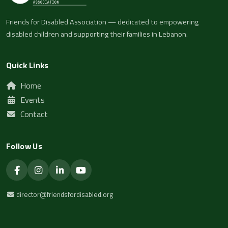
Friends for Disabled Association — dedicated to empowering
disabled children and supporting their families in Lebanon.
Quick Links
Home
Events
Contact
Follow Us
director@friendsfordisabled.org