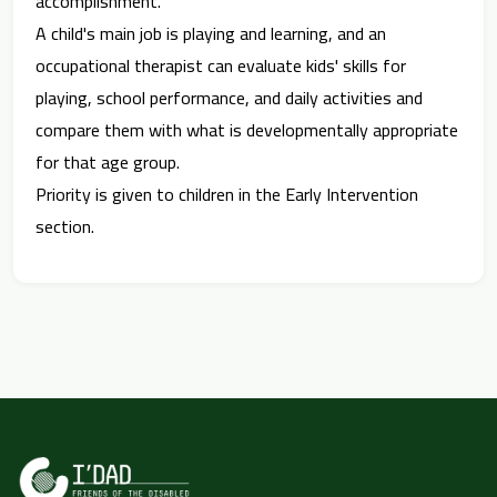
accomplishment.
A child's main job is playing and learning, and an
occupational therapist can evaluate kids' skills for
playing, school performance, and daily activities and
compare them with what is developmentally appropriate
for that age group.
Priority is given to children in the Early Intervention
section.