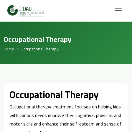
Occupational Therapy
Home
Occupational Therapy
Occupational Therapy
Occupational therapy treatment focuses on helping kids
with various needs improve their cognitive, physical, and
motor skills and enhance their self-esteem and sense of